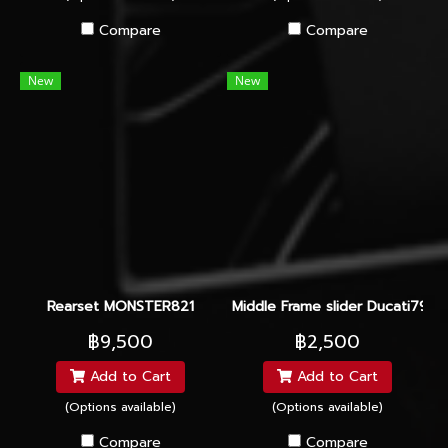
Compare
Compare
New
New
Rearset MONSTER821
Middle Frame slider Ducati795-
฿9,500
฿2,500
Add to Cart
Add to Cart
(Options available)
(Options available)
Compare
Compare