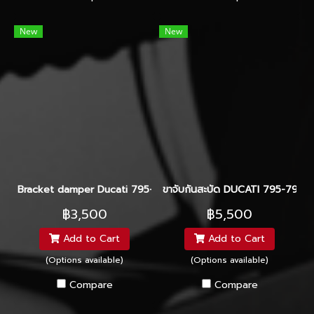
New
New
Bracket damper Ducati 795-796 Hyperpro-Ohlins-Yss
ขาจับกันสะบัด DUCATI 795-796 
฿3,500
฿5,500
Add to Cart
Add to Cart
(Options available)
(Options available)
Compare
Compare