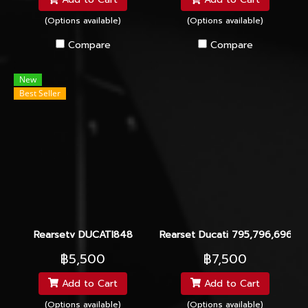
(Options available)
(Options available)
Compare
Compare
New
Best Seller
Rearsetv DUCATI848
Rearset Ducati 795,796,696,11
฿5,500
฿7,500
Add to Cart
Add to Cart
(Options available)
(Options available)