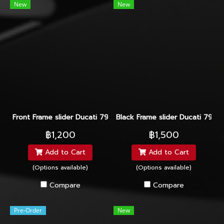
New
New
Front Frame slider Ducati 795-796
Black Frame slider Ducati 795-
฿1,200
฿1,500
Add to Cart
Add to Cart
(Options available)
(Options available)
Compare
Compare
Pre-Order
New