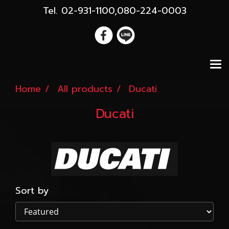
Tel. 02-931-1100,080-224-0003
Home
All products
Ducati
Ducati
Sort by