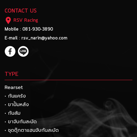
CONTACT US
RSV Racing
Mobile : 081-930-3890
E-mail : rsv_narin@yahoo.com
TYPE
Rearset
• กันแคร้ง
• ขาปั้มหลัง
• กันล้ม
• ขาจับกันสะบัด
• ชุดตุ๊กตาแฮนจับกันสะบัด