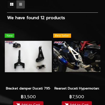
We have found 12 products
New
Best Seller
Bracket damper Ducati 795-796 For Hyperpro
Rearset Ducati Hypermotard 2
฿3,500
฿7,500
Add to Cart
Add to Cart