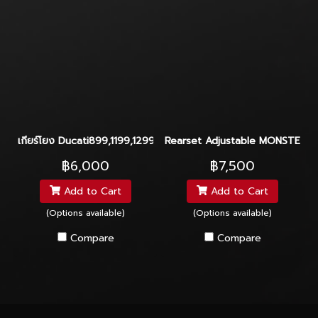
เกียร์โยง Ducati899,1199,1299
Rearset Adjustable MONSTER82
฿6,000
฿7,500
Add to Cart
Add to Cart
(Options available)
(Options available)
Compare
Compare