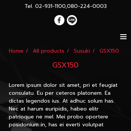
Tel. 02-931-1100,080-224-0003
Home
All products
Susuki
GSX150
GSX150
Lorem ipsum dolor sit amet, pri et feugiat
consulatu. Eu per ceteros platonem. Ea
dictas legendos ius. At adhuc solum has.
Nec at harum euripidis, habeo elitr
patrioque ne mel. Mei probo oportere
posidonium in, has ei everti volutpat