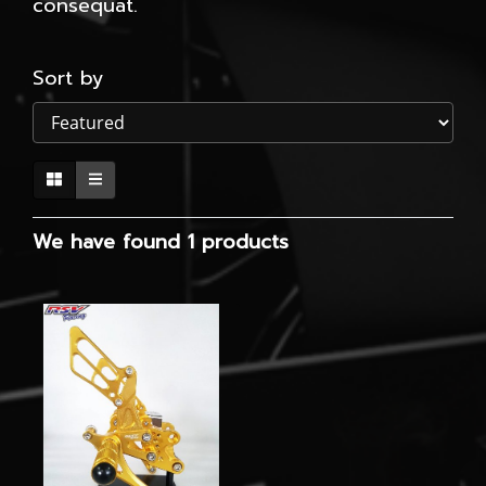
consequat.
Sort by
We have found 1 products