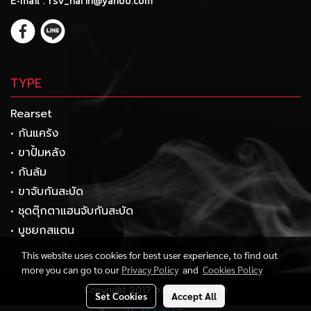
E-mail : rsv_narin@yahoo.com
TYPE
Rearset
• กันแคร้ง
• ขาปั้มหลัง
• กันล้ม
• ขาจับกันสะบัด
• ชุดตุ๊กตาแฮนจับกันสะบัด
• บูชยกสแตน
This website uses cookies for best user experience, to find out
more you can go to our
Privacy Policy
and
Cookies Policy
Copyright 2017 by rsvracing.com
Set Cookies
Accept All