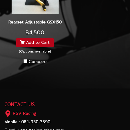
Rearset Adjustable GSX150
฿4,500
Add to Cart
(Options available)
Compare
CONTACT US
RSV Racing
Mobile : 081-930-3890