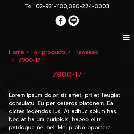
Tel. 02-931-1100,080-224-0003
Home
All products
Kawasaki
Z900-17
Z900-17
Lorem ipsum dolor sit amet, pri et feugiat
consulatu. Eu per ceteros platonem. Ea
dictas legendos ius. At adhuc solum has.
Nec at harum euripidis, habeo elitr
patrioque ne mel. Mei probo oportere