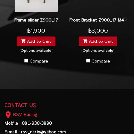
Frame slider Z900_17
Front Bracket Z900_17 M4-100
฿1,900
฿3,000
Add to Cart
Add to Cart
(Options available)
(Options available)
Compare
Compare
CONTACT US
RSV Racing
Mobile : 081-930-3890
E-mail : rsv_narin@yahoo.com