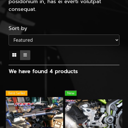
posidonium in, has ei everti volutpat
consequat.
Sort by
We have found 4 products
Best Seller
New