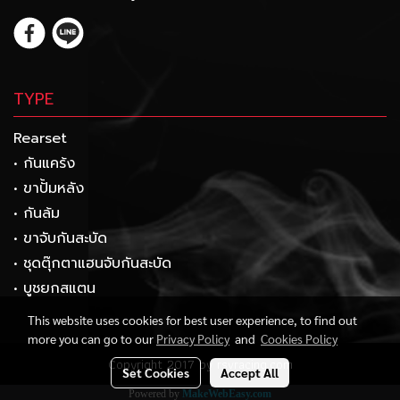
TYPE
Rearset
• กันแคร้ง
• ขาปั้มหลัง
• กันล้ม
• ขาจับกันสะบัด
• ชุดตุ๊กตาแฮนจับกันสะบัด
• บูชยกสแตน
This website uses cookies for best user experience, to find out
more you can go to our
Privacy Policy
and
Cookies Policy
Copyright 2017 by rsvracing.com
Set Cookies
Accept All
Powered by
MakeWebEasy.com