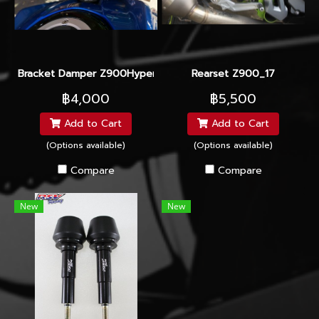
Bracket Damper Z900Hyperpro
Rearset Z900_17
฿4,000
฿5,500
Add to Cart
Add to Cart
(Options available)
(Options available)
Compare
Compare
New
New