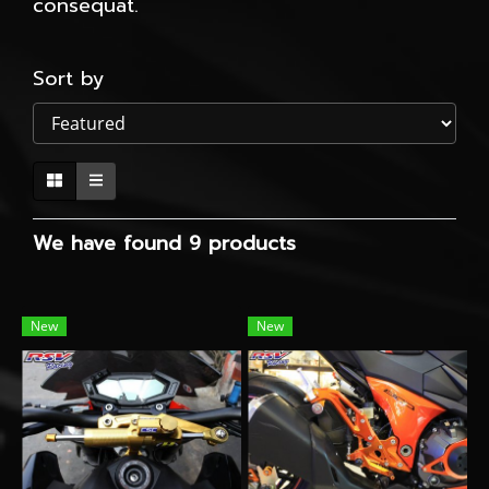
consequat.
Sort by
We have found 9 products
New
New