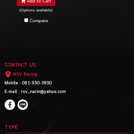
Add to Cart
(Options available)
Compare
CONTACT US
RSV Racing
Mobile : 081-930-3890
E-mail : rsv_narin@yahoo.com
TYPE