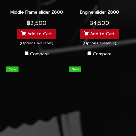
Middle Frame slider Z800
Engine slider Z800
฿2,500
฿4,500
Add to Cart
Add to Cart
(Options available)
(Options available)
Compare
Compare
New
New