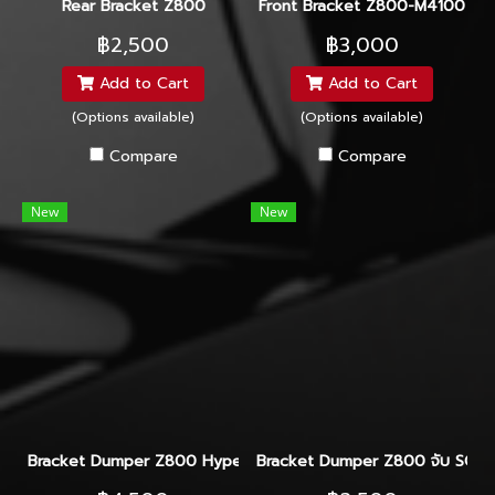
Rear Bracket Z800
Front Bracket Z800-M4100
฿2,500
฿3,000
Add to Cart
Add to Cart
(Options available)
(Options available)
Compare
Compare
New
New
Bracket Dumper Z800 Hyperpro-Ohlins-Yss
Bracket Dumper Z800 จับ SCO