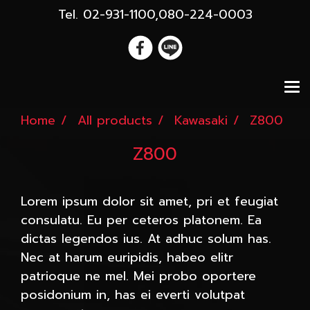
Tel. 02-931-1100,080-224-0003
Home
All products
Kawasaki
Z800
Z800
Lorem ipsum dolor sit amet, pri et feugiat
consulatu. Eu per ceteros platonem. Ea
dictas legendos ius. At adhuc solum has.
Nec at harum euripidis, habeo elitr
patrioque ne mel. Mei probo oportere
posidonium in, has ei everti volutpat