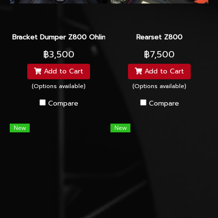
Bracket Dumper Z800 Ohlins/Yss
Rearset Z800
฿3,500
฿7,500
Add to Cart
Add to Cart
(Options available)
(Options available)
Compare
Compare
New
New