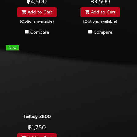
฿4,500
฿3,500
Add to Cart
Add to Cart
(Options available)
(Options available)
Compare
Compare
New
Tailtidy Z800
฿1,750