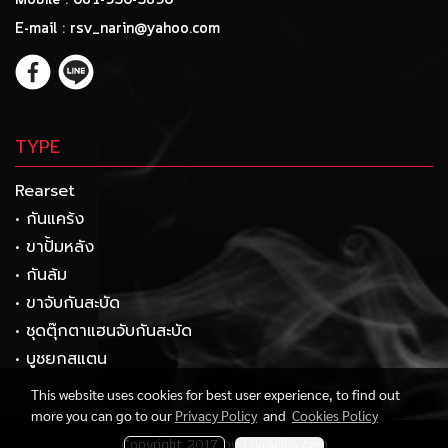
Mobile : 081-930-3890
E-mail : rsv_narin@yahoo.com
TYPE
Rearset
• กันแคร้ง
• ขาปั้มหลัง
• กันล้ม
• ขาจับกันสะบัด
• ชุดตุ๊กตาแฮนจับกันสะบัด
• บูชยกสแตน
This website uses cookies for best user experience, to find out
more you can go to our
Privacy Policy
and
Cookies Policy
Copyright 2017 by rsvracing.com