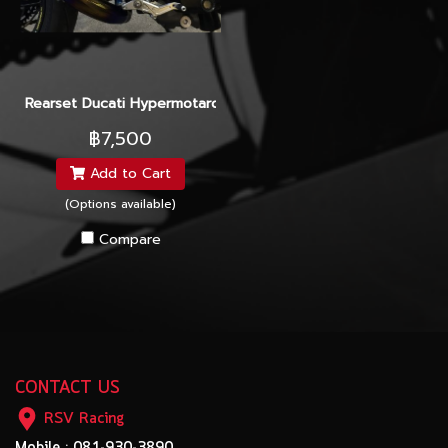
Rearset Ducati Hypermotard 2015
฿7,500
Add to Cart
(Options available)
Compare
CONTACT US
RSV Racing