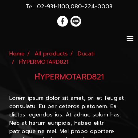
Tel. 02-931-1100,080-224-0003
Home
All products
Ducati
HํYPERMOTARD821
HํYPERMOTARD821
Lorem ipsum dolor sit amet, pri et feugiat
consulatu. Eu per ceteros platonem. Ea
dictas legendos ius. At adhuc solum has.
Nec at harum euripidis, habeo elitr
patrioque ne mel. Mei probo oportere