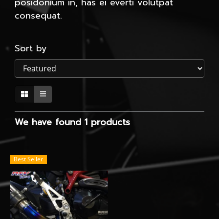
posidonium in, has ei everti volutpat
consequat.
Sort by
We have found 1 products
Best Seller