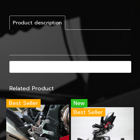
Product description
Related Product
Best Seller
New
Best Seller