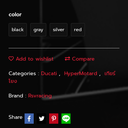
color
black
gray
silver
red
Add to wishlist
Compare
Categories :
Ducati
,
HyperMotard
,
เกียร์
โยง
Brand :
Rsvracing
Share