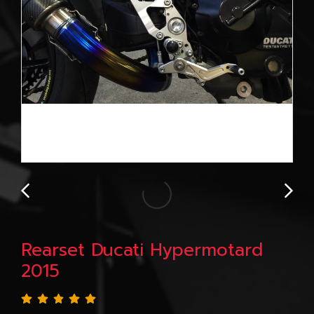
Rearset Ducati Hypermotard
2015