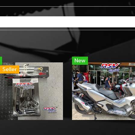
New
 Seller