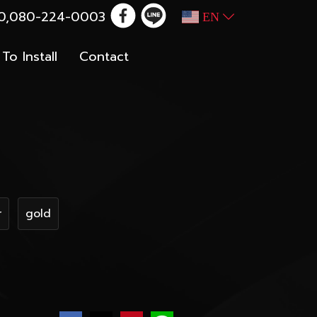
100,080-224-0003
EN
To Install
Contact
r
gold