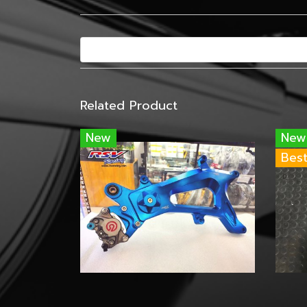
Related Product
New
New
Best