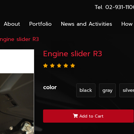
Tel. 02-931-1
About
Portfolio
News and Activities
How 
ngine slider R3
Engine slider R3
color
black
gray
silve
Add to Cart