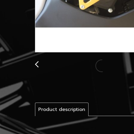
Product description