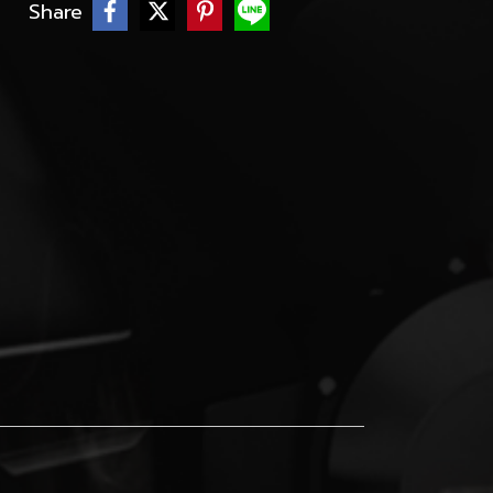
Share