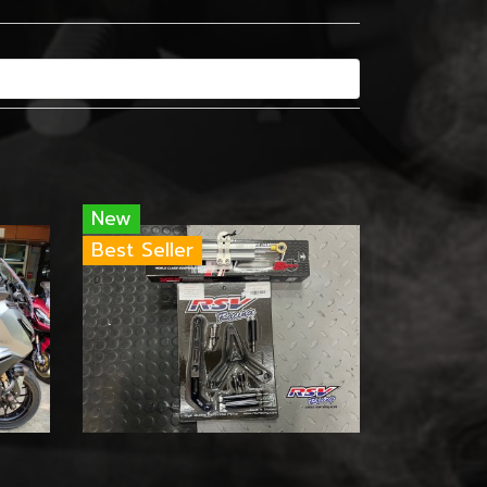
New
Best Seller