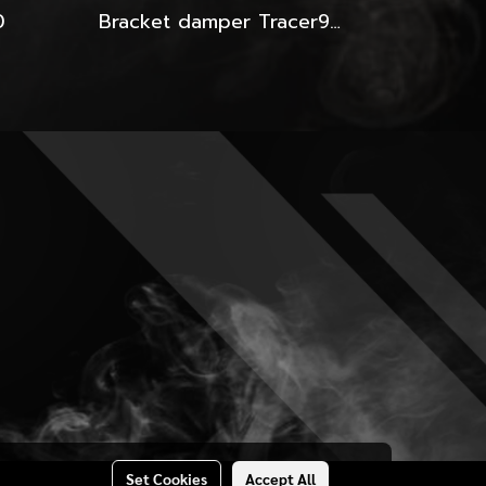
0
Bracket damper Tracer900GT-2024-Yss
Set Cookies
Accept All