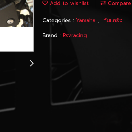
Add to wishlist
Compare
Categories :
Yamaha
,
กันแคร้ง
Brand :
Rsvracing