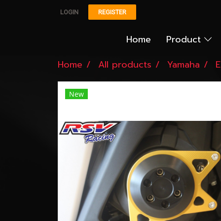
LOGIN
REGISTER
Home
Product
Home
All products
Yamaha
E
New