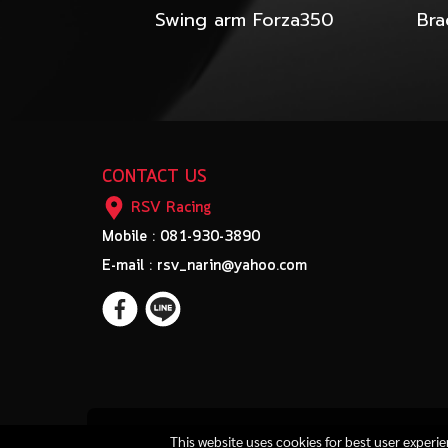
Swing arm Forza350
CONTACT US
RSV Racing
Mobile : 081-930-3890
E-mail : rsv_narin@yahoo.com
This website uses cookies for best user experi