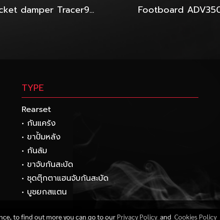
Bracket damper Tracer900GT-2024-Hyperpro
Footboard ADV35
TYPE
Rearset
• กันแคร้ง
• ขาปั้มหลัง
• กันล้ม
• ขาจับกันสะบัด
• ชุดตุ๊กตาแฮนจับกันสะบัด
• บูชยกสแตน
ence, to find out more you can go to our
Privacy Policy
and
Cookies Policy