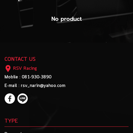
No product
CONTACT US
RSV Racing
Mobile : 081-930-3890
E-mail : rsv_narin@yahoo.com
TYPE