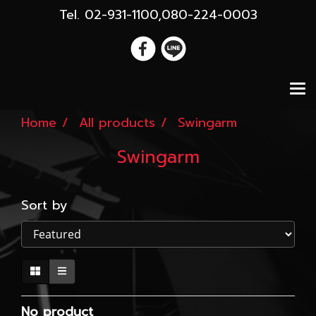
Tel. 02-931-1100,080-224-0003
Home
All products
Swingarm
Swingarm
Sort by
No product