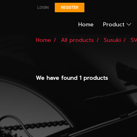
LOGIN
REGISTER
Home
Product
Home
All products
Susuki
SV
We have found 1 products