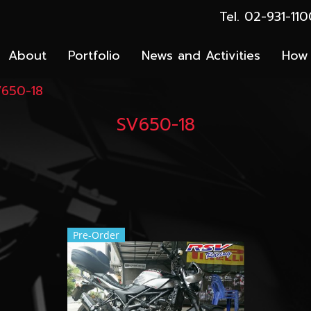
Tel. 02-931-1
About
Portfolio
News and Activities
How 
650-18
SV650-18
Pre-Order