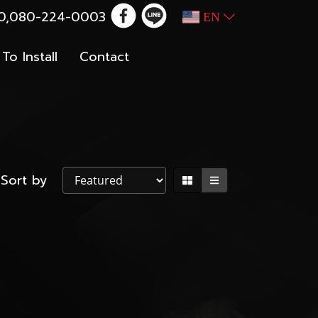
100,080-224-0003
EN
To Install
Contact
Sort by