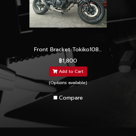
Front Bracket Tokiko108mm.
฿1,800
Add to Cart
(Options available)
Compare