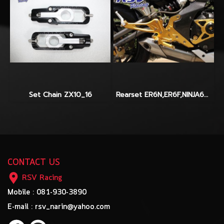
Set Chain ZX10_16
Rearset ER6N,ER6F,NINJA650_2012-2014
CONTACT US
RSV Racing
Mobile : 081-930-3890
E-mail : rsv_narin@yahoo.com