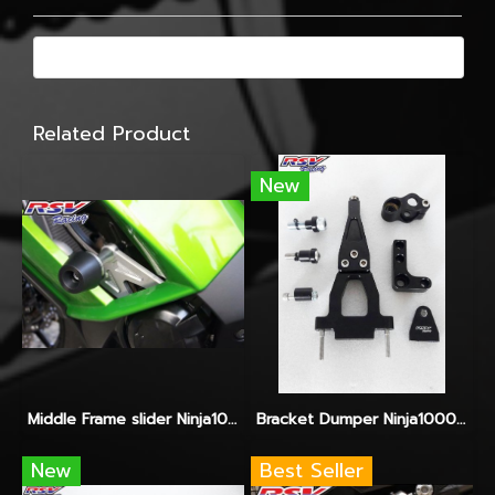
Related Product
New
Middle Frame slider Ninja1000
Bracket Dumper Ninja1000 จับ Hyperpro-Ohlins-Yss
New
Best Seller