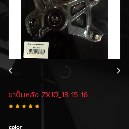
ขาปั้มหลัง ZX10_13-15-16
color