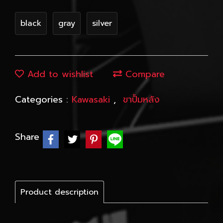
black
gray
silver
Add to wishlist
Compare
Categories :
Kawasaki
,
ขาปั้มหลัง
Share
Product description