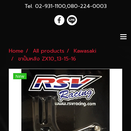
Tel. 02-931-1100,080-224-0003
Home
All products
Kawasaki
ขาปั้มหลัง ZX10_13-15-16
New